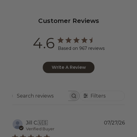
Customer Reviews
4.6
Based on 967 reviews
Write A Review
Filters
Search
reviews
Publ
Jill C.
🇺🇸
07/27/26
date
Verified Buyer