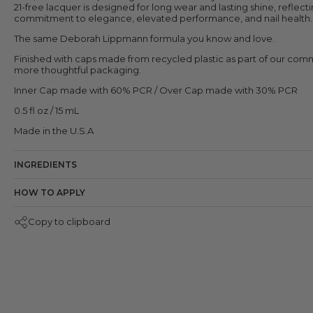
21-free lacquer is designed for long wear and lasting shine, reflect
commitment to elegance, elevated performance, and nail health.
The same Deborah Lippmann formula you know and love.
Finished with caps made from recycled plastic as part of our com
more thoughtful packaging.
Inner Cap made with 60% PCR / Over Cap made with 30% PCR
0.5 fl oz / 15 mL
Made in the U.S.A
INGREDIENTS
HOW TO APPLY
Copy to clipboard