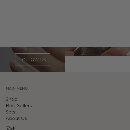
FOLLOW US
MAIN MENU
Shop
Best Sellers
Sets
About Us