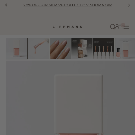
Skip to content
20% OFF SUMMER '26 COLLECTION: SHOP NOW
Previous
Ne
0