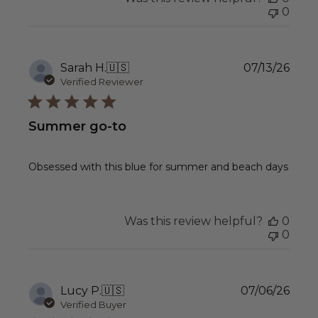
0
Publ
Sarah H.
🇺🇸
07/13/26
date
Verified Reviewer
Summer go-to
Obsessed with this blue for summer and beach days
Was this review helpful?
0
0
Publ
Lucy P.
🇺🇸
07/06/26
date
Verified Buyer