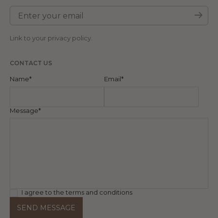
Enter your email
Subm
Link to your
privacy policy
.
CONTACT US
Name*
Email*
Message*
I agree to the terms and conditions
SEND MESSAGE