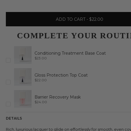
ADD TO CART
- $22.00
COMPLETE YOUR ROUTI
Conditioning Treatment Base Coat
P
$23.00
r
i
c
e
Gloss Protection Top Coat
P
$22.00
r
i
c
e
Barrier Recovery Mask
P
$24.00
r
i
c
e
DETAILS
Rich, luxurious lacquer to glide on effortlessly for smooth, even c