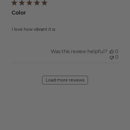
Color
I love how vibrant it is
Was this review helpful?
0
0
Load more reviews