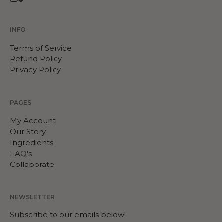
Instagram
TikTok
INFO
Terms of Service
Refund Policy
Privacy Policy
PAGES
My Account
Our Story
Ingredients
FAQ's
Collaborate
NEWSLETTER
Subscribe to our emails below!