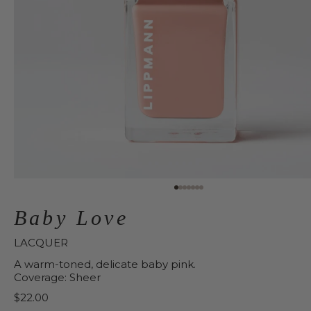
Baby Love
LACQUER
A warm-toned, delicate baby pink.
Coverage: Sheer
Price:
$22.00