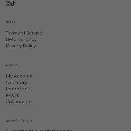
Instagram
TikTok
INFO
Terms of Service
Refund Policy
Privacy Policy
PAGES
My Account
Our Story
Ingredients
FAQ's
Collaborate
NEWSLETTER