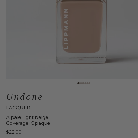
Undone
LACQUER
A pale, light beige.
Coverage: Opaque
Price:
$22.00