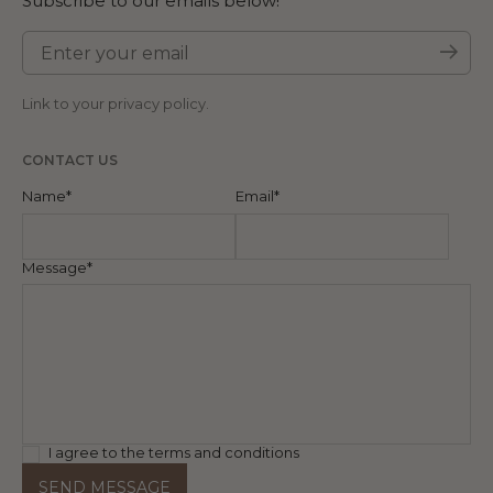
Subscribe to our emails below!
Enter your email
Subm
Link to your
privacy policy
.
CONTACT US
Name*
Email*
Message*
I agree to the terms and conditions
SEND MESSAGE