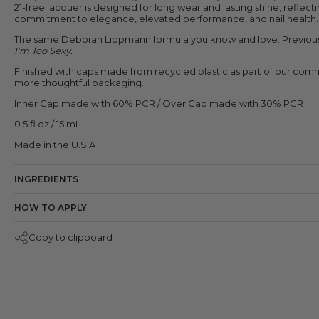
21-free lacquer is designed for long wear and lasting shine, reflect
commitment to elegance, elevated performance, and nail health.
The same Deborah Lippmann formula you know and love.
Previou
I'm Too Sexy.
Finished with caps made from recycled plastic as part of our com
more thoughtful packaging.
Inner Cap made with 60% PCR / Over Cap made with 30% PCR
0.5 fl oz / 15 mL
Made in the U.S.A
INGREDIENTS
HOW TO APPLY
Copy to clipboard