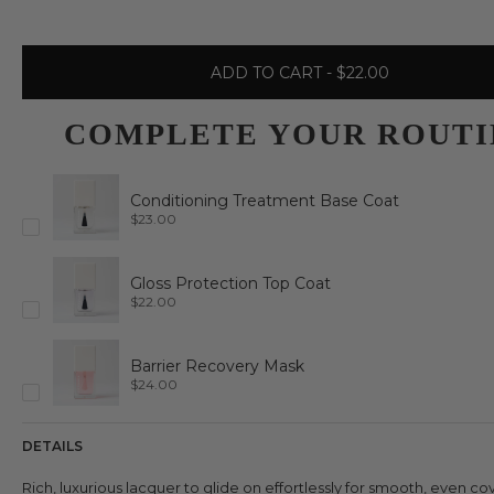
ADD TO CART
- $22.00
COMPLETE YOUR ROUTI
Conditioning Treatment Base Coat
P
$23.00
r
i
c
e
Gloss Protection Top Coat
P
$22.00
r
i
c
e
Barrier Recovery Mask
P
$24.00
r
i
c
e
DETAILS
Rich, luxurious lacquer to glide on effortlessly for smooth, even c