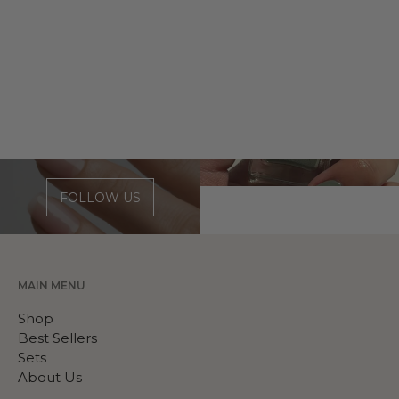
FOLLOW US
MAIN MENU
Shop
Best Sellers
Sets
About Us