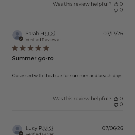
Was this review helpful?
0
0
Publ
Sarah H.
🇺🇸
07/13/26
date
Verified Reviewer
Summer go-to
Obsessed with this blue for summer and beach days
Was this review helpful?
0
0
Publ
Lucy P.
🇺🇸
07/06/26
date
Verified Buyer