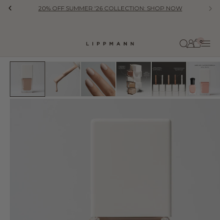
Skip to content
20% OFF SUMMER '26 COLLECTION: SHOP NOW
Previous
Ne
0