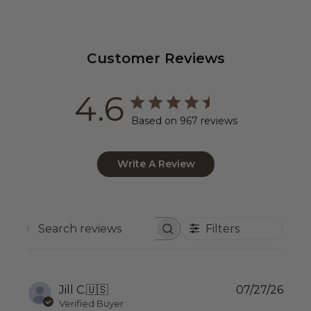
Customer Reviews
4.6
Based on 967 reviews
Write A Review
Filters
Search
reviews
Publ
Jill C.
🇺🇸
07/27/26
date
Verified Buyer