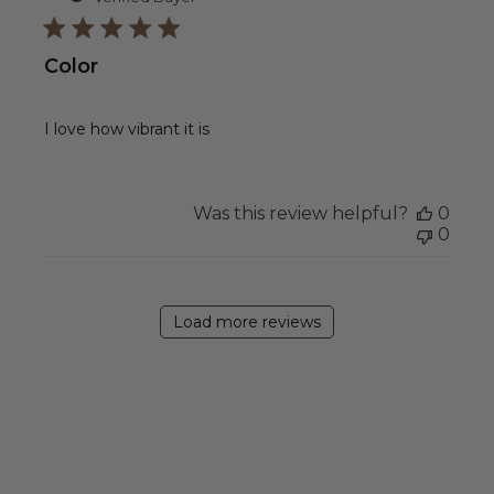
Color
I love how vibrant it is
Was this review helpful?
0
0
Load more reviews